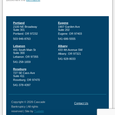
permalink
Portland
Eugene
2100 NE Broadway
1907 Garden Ave
Suite 301
Suite 202
,
,
Portland
OR
97232
Eugene
OR
97403
503-946-8763
541-686-5555
Lebanon
Albany
441 South Main St
433 4th Avenue SW
Suite 300
,
Albany
OR
97321
,
Lebanon
OR
97355
541-928-8033
541-258-1659
Roseburg
727 SE Cass Ave
Suite 411
,
Roseburg
OR
97470
541-378-4397
Copyright © 2026 Cascade
Contact Us
Bankruptcy | All rights
reserved | Site by
Tualatin