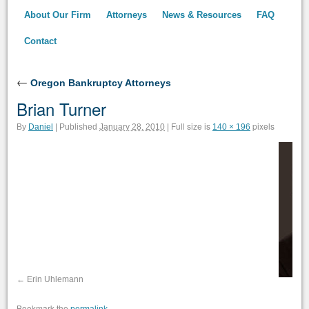
About Our Firm
Attorneys
News & Resources
FAQ
Contact
←
Oregon Bankruptcy Attorneys
Brian Turner
Full size is
pixels
By
Daniel
|
Published
January 28, 2010
|
140 × 196
Erin Uhlemann
Bookmark the
.