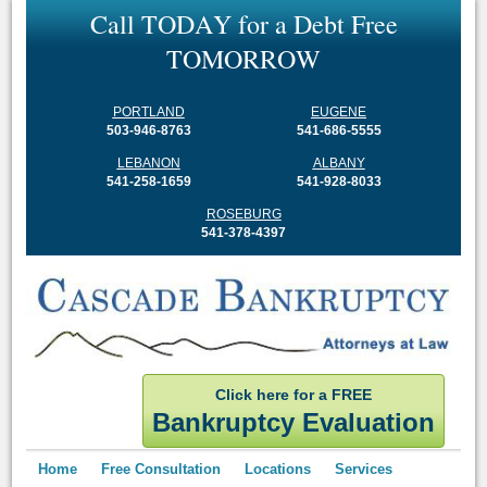
C
a
l
l
T
O
D
A
Y
f
o
r
a
D
e
b
t
F
r
e
e
T
O
M
O
R
R
O
W
PORTLAND
EUGENE
503-946-8763
541-686-5555
LEBANON
ALBANY
541-258-1659
541-928-8033
ROSEBURG
541-378-4397
Click here for a FREE
Bankruptcy Evaluation
Home
Free Consultation
Locations
Services