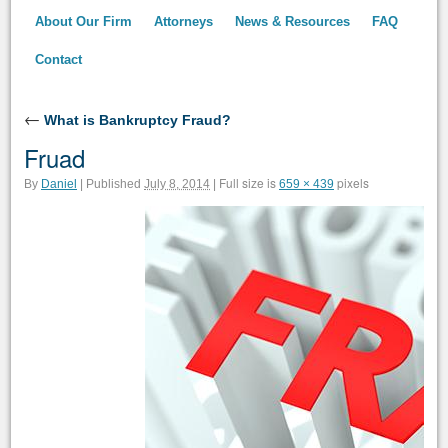
About Our Firm
Attorneys
News & Resources
FAQ
Contact
←
What is Bankruptcy Fraud?
Fruad
Full size is
pixels
By
Daniel
|
Published
July 8, 2014
|
659 × 439