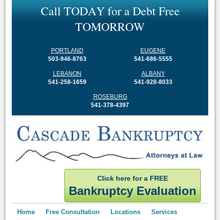
C
a
l
l
T
O
D
A
Y
f
o
r
a
D
e
b
t
F
r
e
e
T
O
M
O
R
R
O
W
PORTLAND
EUGENE
503-946-8763
541-686-5555
LEBANON
ALBANY
541-258-1659
541-928-8033
ROSEBURG
541-378-4397
Click here for a FREE
Bankruptcy Evaluation
Home
Free Consultation
Locations
Services