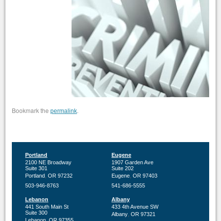
Bookmark the
.
permalink
Portland
Eugene
2100 NE Broadway
1907 Garden Ave
Suite 301
Suite 202
,
,
Portland
OR
97232
Eugene
OR
97403
503-946-8763
541-686-5555
Lebanon
Albany
441 South Main St
433 4th Avenue SW
Suite 300
,
Albany
OR
97321
,
Lebanon
OR
97355