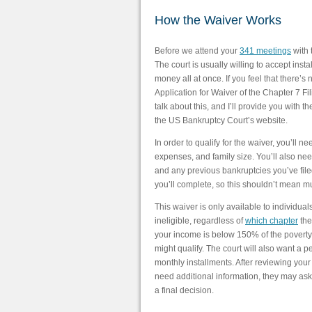
How the Waiver Works
Before we attend your
341 meetings
with 
The court is usually willing to accept inst
money all at once. If you feel that there’s
Application for Waiver of the Chapter 7 F
talk about this, and I’ll provide you with t
the US Bankruptcy Court’s website.
In order to qualify for the waiver, you’ll n
expenses, and family size. You’ll also nee
and any previous bankruptcies you’ve filed.
you’ll complete, so this shouldn’t mean m
This waiver is only available to individua
ineligible, regardless of
which chapter
the
your income is below 150% of the poverty l
might qualify. The court will also want a 
monthly installments. After reviewing your 
need additional information, they may ask
a final decision.