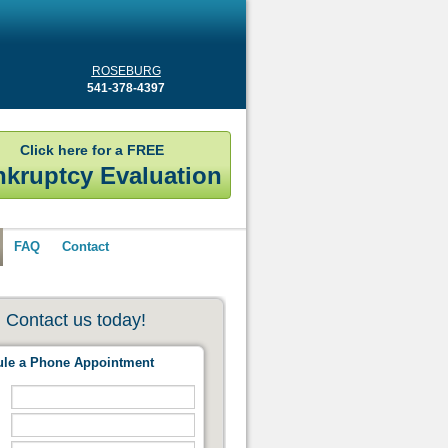
ROSEBURG
541-378-4397
Click here for a FREE
kruptcy Evaluation
FAQ
Contact
Contact us today!
le a Phone Appointment