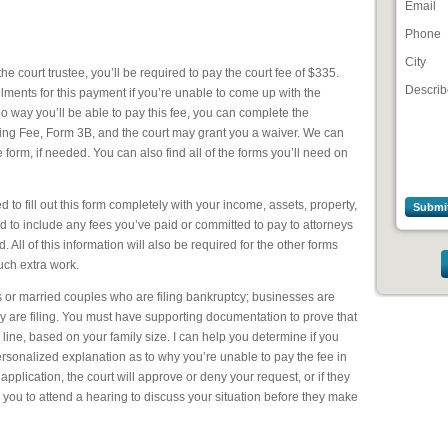
Email
Phone
City
the court trustee, you’ll be required to pay the court fee of $335.
Describ
allments for this payment if you’re unable to come up with the
 no way you’ll be able to pay this fee, you can complete the
iling Fee, Form 3B, and the court may grant you a waiver. We can
he form, if needed. You can also find all of the forms you’ll need on
eed to fill out this form completely with your income, assets, property,
d to include any fees you’ve paid or committed to pay to attorneys
 All of this information will also be required for the other forms
uch extra work.
ls or married couples who are filing bankruptcy; businesses are
y are filing. You must have supporting documentation to prove that
ine, based on your family size. I can help you determine if you
personalized explanation as to why you’re unable to pay the fee in
application, the court will approve or deny your request, or if they
 you to attend a hearing to discuss your situation before they make