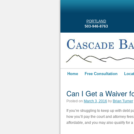
PORTLAND
503-946-8763
Home
Free Consultation
Loca
Can I Get a Waiver f
Posted on
March 3, 2016
by
Brian Turner
If you’re struggling to keep up with debt p
how you’ll pay the court and attorney fees 
affordable, and you may also qualify for a 