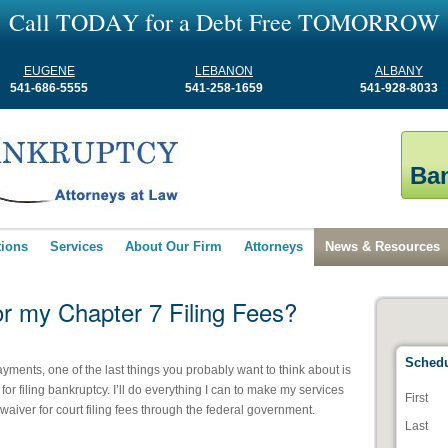
C
a
l
l
T
O
D
A
Y
f
o
r
a
D
e
b
t
F
r
e
e
T
O
M
O
R
R
O
W
EUGENE
LEBANON
ALBANY
541-686-5555
541-258-1659
541-928-8033
Ban
tions
Services
About Our Firm
Attorneys
News & Resources
or my Chapter 7 Filing Fees?
Schedu
ayments, one of the last things you probably want to think about is
for filing bankruptcy. I’ll do everything I can to make my services
First
waiver for court filing fees through the federal government.
Last