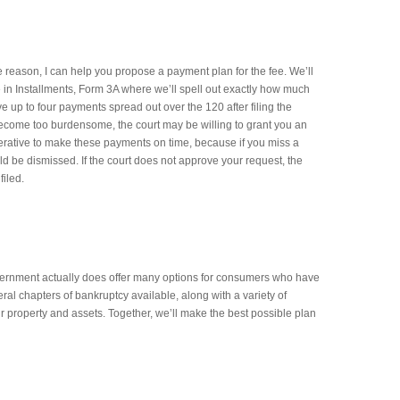
me reason, I can help you propose a payment plan for the fee. We’ll
e in Installments, Form 3A where we’ll spell out exactly how much
e up to four payments spread out over the 120 after filing the
 become too burdensome, the court may be willing to grant you an
mperative to make these payments on time, because if you miss a
d be dismissed. If the court does not approve your request, the
filed.
overnment actually does offer many options for consumers who have
al chapters of bankruptcy available, along with a variety of
r property and assets. Together, we’ll make the best possible plan