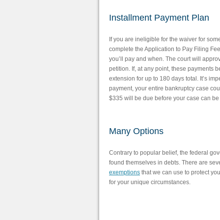
Installment Payment Plan
If you are ineligible for the waiver for so
complete the Application to Pay Filing Fe
you’ll pay and when. The court will approv
petition. If, at any point, these payments
extension for up to 180 days total. It’s i
payment, your entire bankruptcy case coul
$335 will be due before your case can be 
Many Options
Contrary to popular belief, the federal g
found themselves in debts. There are sever
exemptions
that we can use to protect you
for your unique circumstances.