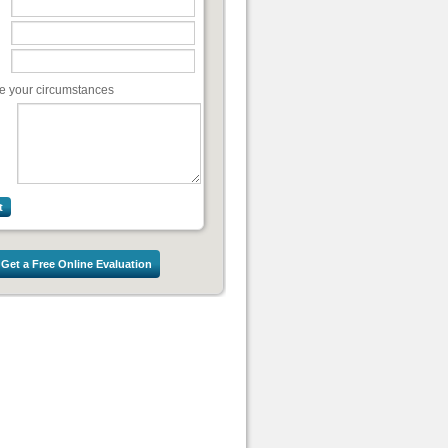
e your circumstances
Get a Free Online Evaluation