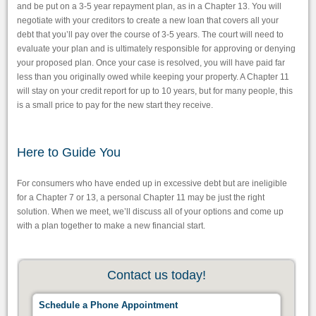
and be put on a 3-5 year repayment plan, as in a Chapter 13. You will
negotiate with your creditors to create a new loan that covers all your
debt that you’ll pay over the course of 3-5 years. The court will need to
evaluate your plan and is ultimately responsible for approving or denying
your proposed plan. Once your case is resolved, you will have paid far
less than you originally owed while keeping your property. A Chapter 11
will stay on your credit report for up to 10 years, but for many people, this
is a small price to pay for the new start they receive.
Here to Guide You
For consumers who have ended up in excessive debt but are ineligible
for a Chapter 7 or 13, a personal Chapter 11 may be just the right
solution. When we meet, we’ll discuss all of your options and come up
with a plan together to make a new financial start.
Contact us today!
Schedule a Phone Appointment