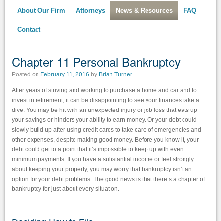
About Our Firm
Attorneys
News & Resources
FAQ
Contact
Chapter 11 Personal Bankruptcy
Posted on
February 11, 2016
by
Brian Turner
After years of striving and working to purchase a home and car and to
invest in retirement, it can be disappointing to see your finances take a
dive. You may be hit with an unexpected injury or job loss that eats up
your savings or hinders your ability to earn money. Or your debt could
slowly build up after using credit cards to take care of emergencies and
other expenses, despite making good money. Before you know it, your
debt could get to a point that it’s impossible to keep up with even
minimum payments. If you have a substantial income or feel strongly
about keeping your property, you may worry that bankruptcy isn’t an
option for your debt problems. The good news is that there’s a chapter of
bankruptcy for just about every situation.