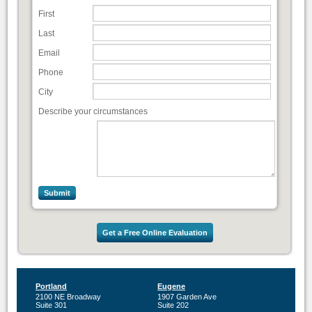
First
Last
Email
Phone
City
Describe your circumstances
Get a Free Online Evaluation
Portland
Eugene
2100 NE Broadway
1907 Garden Ave
Suite 301
Suite 202