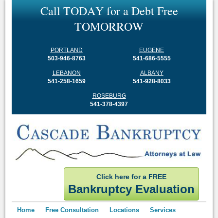
C
a
l
l
T
O
D
A
Y
f
o
r
a
D
e
b
t
F
r
e
e
T
O
M
O
R
R
O
W
PORTLAND
EUGENE
503-946-8763
541-686-5555
LEBANON
ALBANY
541-258-1659
541-928-8033
ROSEBURG
541-378-4397
Click here for a FREE
Bankruptcy Evaluation
Home
Free Consultation
Locations
Services