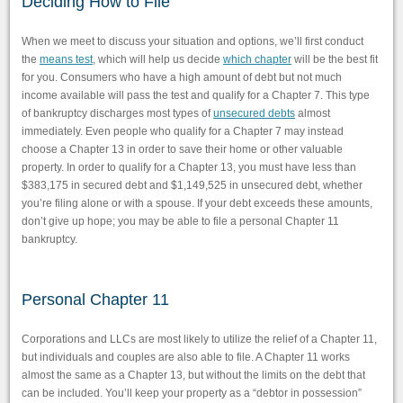
Deciding How to File
When we meet to discuss your situation and options, we’ll first conduct
the
means test
, which will help us decide
which chapter
will be the best fit
for you. Consumers who have a high amount of debt but not much
income available will pass the test and qualify for a Chapter 7. This type
of bankruptcy discharges most types of
unsecured debts
almost
immediately. Even people who qualify for a Chapter 7 may instead
choose a Chapter 13 in order to save their home or other valuable
property. In order to qualify for a Chapter 13, you must have less than
$383,175 in secured debt and $1,149,525 in unsecured debt, whether
you’re filing alone or with a spouse. If your debt exceeds these amounts,
don’t give up hope; you may be able to file a personal Chapter 11
bankruptcy.
Personal Chapter 11
Corporations and LLCs are most likely to utilize the relief of a Chapter 11,
but individuals and couples are also able to file. A Chapter 11 works
almost the same as a Chapter 13, but without the limits on the debt that
can be included. You’ll keep your property as a “debtor in possession”