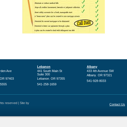
Lebanon
Albany
rden Ave
441 South Main St
433 4th Avenue SW
2
Suite 300
,
Albany
OR
97321
,
OR
97403
Lebanon
OR
97355
541-928-8033
-5555
541-258-1659
ts reserved | Site by
Contact Us