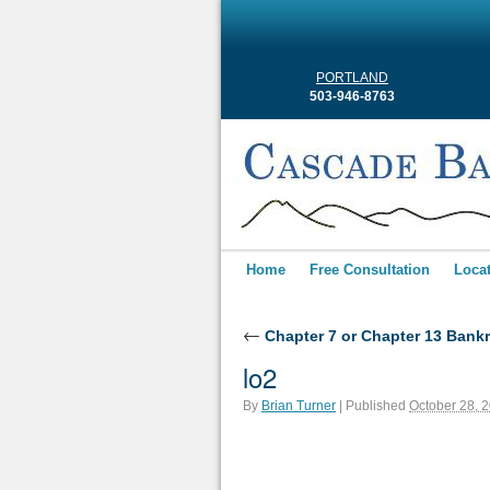
PORTLAND
503-946-8763
Home
Free Consultation
Loca
←
Chapter 7 or Chapter 13 Bank
lo2
By
Brian Turner
|
Published
October 28, 