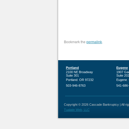
Bookmark the
.
permalink
Portland
Eugene
2100 NE Broadway
1907 Ga
Suite 301
Suite 20
,
,
Portland
OR
97232
Eugene
503-946-8763
541-686
Copyright © 2026 Cascade Bankruptcy | All righ
Tualatin Web, LLC