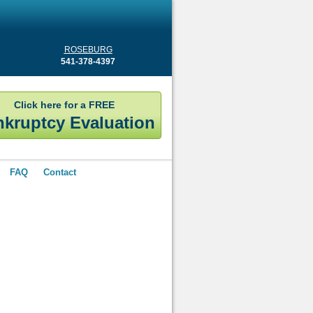
ROSEBURG
541-378-4397
Click here for a FREE
kruptcy Evaluation
FAQ
Contact