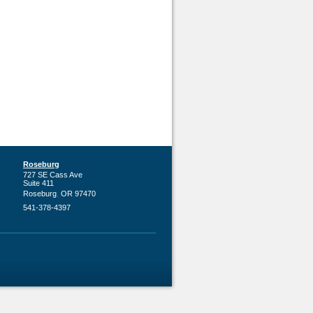
Roseburg
727 SE Cass Ave
Suite 411
,
Roseburg
OR
97470
541-378-4397