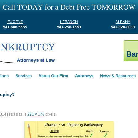
C
a
l
l
T
O
D
A
Y
f
o
r
a
D
e
b
t
F
r
e
e
T
O
M
O
R
R
O
W
EUGENE
LEBANON
ALBANY
541-686-5555
541-258-1659
541-928-8033
Ban
tions
Services
About Our Firm
Attorneys
News & Resources
ruptcy?
Full size is
pixels
2014
|
291 × 173