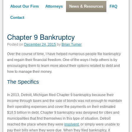
About Our Firm
Attorneys
News & Resources
FAQ
Contact
Chapter 9 Bankruptcy
Posted on
December 24, 2015
by
Brian Turner
Over the course of time, I have helped numerous people file bankruptcy
and regain their financial freedom. One of the ways I help others is by
encouraging them to learn more about their options related to debt and
how to manage their money.
The Specifics
In 2013, Detroit, Michigan filed Chapter 9 bankruptcy because their
income through taxes and the sale of bonds was not enough to maintain
their operating expenses and cover the payments on their estimated
$18.5 billion in debt. Chapter 9 bankruptcy was designed for cities and
municipalities that find themselves in this type of situation. Detroit
reached the place where they were
insolvent
, or simply were unable to
pay their bills when they were due. When they filed bankruptcy, it