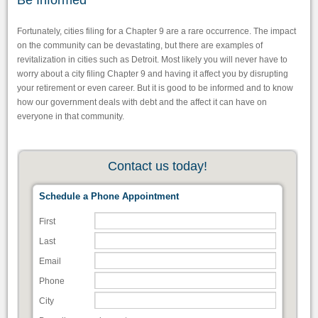
Be Informed
Fortunately, cities filing for a Chapter 9 are a rare occurrence. The impact
on the community can be devastating, but there are examples of
revitalization in cities such as Detroit. Most likely you will never have to
worry about a city filing Chapter 9 and having it affect you by disrupting
your retirement or even career. But it is good to be informed and to know
how our government deals with debt and the affect it can have on
everyone in that community.
Contact us today!
Schedule a Phone Appointment
First
Last
Email
Phone
City