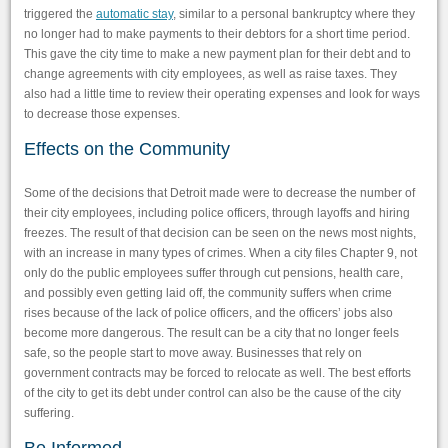
triggered the
automatic stay
, similar to a personal bankruptcy where they
no longer had to make payments to their debtors for a short time period.
This gave the city time to make a new payment plan for their debt and to
change agreements with city employees, as well as raise taxes. They
also had a little time to review their operating expenses and look for ways
to decrease those expenses.
Effects on the Community
Some of the decisions that Detroit made were to decrease the number of
their city employees, including police officers, through layoffs and hiring
freezes. The result of that decision can be seen on the news most nights,
with an increase in many types of crimes. When a city files Chapter 9, not
only do the public employees suffer through cut pensions, health care,
and possibly even getting laid off, the community suffers when crime
rises because of the lack of police officers, and the officers’ jobs also
become more dangerous. The result can be a city that no longer feels
safe, so the people start to move away. Businesses that rely on
government contracts may be forced to relocate as well. The best efforts
of the city to get its debt under control can also be the cause of the city
suffering.