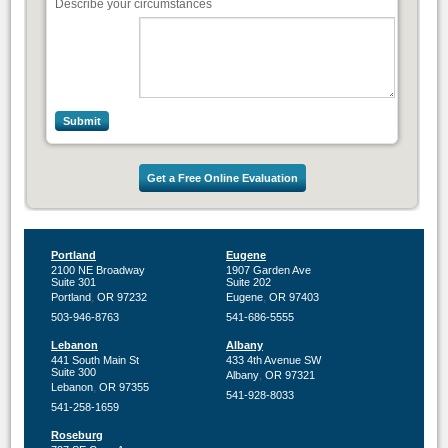
Describe your circumstances
Get a Free Online Evaluation
Portland
Eugene
2100 NE Broadway
1907 Garden Ave
Suite 301
Suite 202
,
,
Portland
OR
97232
Eugene
OR
97403
503-946-8763
541-686-5555
Lebanon
Albany
441 South Main St
433 4th Avenue SW
Suite 300
,
Albany
OR
97321
,
Lebanon
OR
97355
541-928-8033
541-258-1659
Roseburg