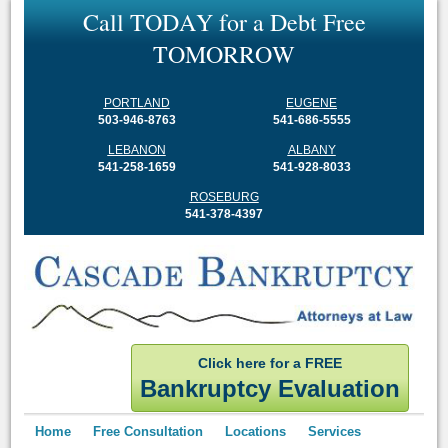
C
a
l
l
T
O
D
A
Y
f
o
r
a
D
e
b
t
F
r
e
e
T
O
M
O
R
R
O
W
PORTLAND
EUGENE
503-946-8763
541-686-5555
LEBANON
ALBANY
541-258-1659
541-928-8033
ROSEBURG
541-378-4397
Click here for a FREE
Bankruptcy Evaluation
Home
Free Consultation
Locations
Services