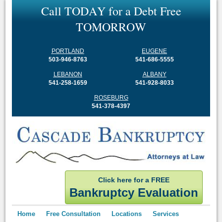
C
a
l
l
T
O
D
A
Y
f
o
r
a
D
e
b
t
F
r
e
e
T
O
M
O
R
R
O
W
PORTLAND
EUGENE
503-946-8763
541-686-5555
LEBANON
ALBANY
541-258-1659
541-928-8033
ROSEBURG
541-378-4397
Click here for a FREE
Bankruptcy Evaluation
Home
Free Consultation
Locations
Services