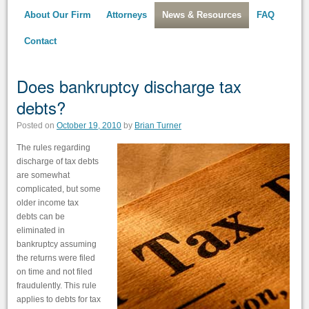
About Our Firm
Attorneys
News & Resources
FAQ
Contact
Does bankruptcy discharge tax
debts?
Posted on
October 19, 2010
by
Brian Turner
The rules regarding
discharge of tax debts
are somewhat
complicated, but some
older income tax
debts can be
eliminated in
bankruptcy assuming
the returns were filed
on time and not filed
fraudulently. This rule
applies to debts for tax