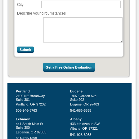
City
Describe your circumstances
Get a Free Online Evaluation
Portland
Eugene
2100 NE Broadway
1907 Garden Ave
Suite 301
Suite 202
,
,
Portland
OR
97232
Eugene
OR
97403
503-946-8763
541-686-5555
Lebanon
Albany
441 South Main St
433 4th Avenue SW
Suite 300
,
Albany
OR
97321
,
Lebanon
OR
97355
541-928-8033
541-258-1659