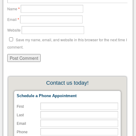
Name
*
Email
*
Website
Save my name, email, and website in this browser for the next time I
comment.
Contact us today!
Schedule a Phone Appointment
First
Last
Email
Phone