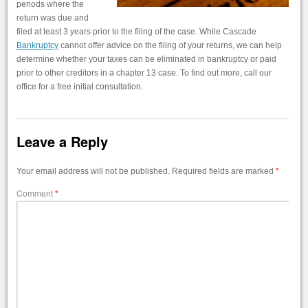
periods where the
return was due and
filed at least 3 years prior to the filing of the case. While Cascade
Bankruptcy
cannot offer advice on the filing of your returns, we can help
determine whether your taxes can be eliminated in bankruptcy or paid
prior to other creditors in a chapter 13 case. To find out more, call our
office for a free initial consultation.
Leave a Reply
Your email address will not be published.
Required fields are marked
*
Comment
*