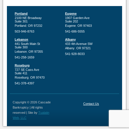
Portland
Eugene
2100 NE Broadway
1907 Garden Ave
Suite 301
Suite 202
,
,
Portland
OR
97232
Eugene
OR
97403
503-946-8763
541-686-5555
Lebanon
Albany
441 South Main St
433 4th Avenue SW
Suite 300
,
Albany
OR
97321
,
Lebanon
OR
97355
541-928-8033
541-258-1659
Roseburg
727 SE Cass Ave
Suite 411
,
Roseburg
OR
97470
541-378-4397
Copyright © 2026 Cascade
Contact Us
Bankruptcy | All rights
reserved | Site by
Tualatin
Web, LLC