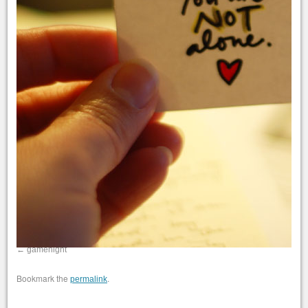
gamenight
Bookmark the
.
permalink