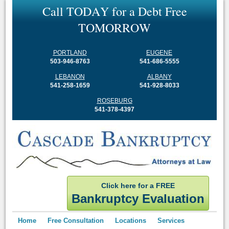
C
a
l
l
T
O
D
A
Y
f
o
r
a
D
e
b
t
F
r
e
e
T
O
M
O
R
R
O
W
PORTLAND
EUGENE
503-946-8763
541-686-5555
LEBANON
ALBANY
541-258-1659
541-928-8033
ROSEBURG
541-378-4397
Click here for a FREE
Bankruptcy Evaluation
Home
Free Consultation
Locations
Services