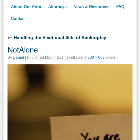
About Our Firm
Attorneys
News & Resources
FAQ
Contact
←
Handling the Emotional Side of Bankruptcy
NotAlone
Full size is
pixels
By
Daniel
|
Published
May 7, 2014
|
900 × 602