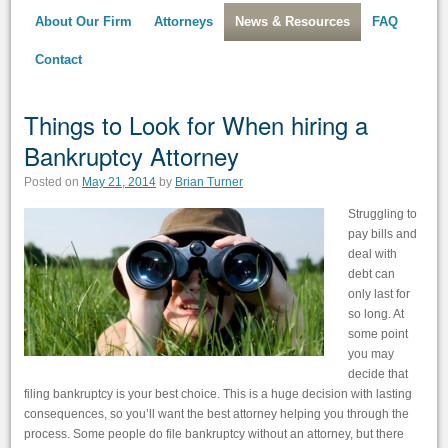
About Our Firm
Attorneys
News & Resources
FAQ
Contact
Things to Look for When hiring a
Bankruptcy Attorney
Posted on
May 21, 2014
by
Brian Turner
Struggling to
pay bills and
deal with
debt can
only last for
so long. At
some point
you may
decide that
filing bankruptcy is your best choice. This is a huge decision with lasting
consequences, so you’ll want the best attorney helping you through the
process. Some people do file bankruptcy without an attorney, but there