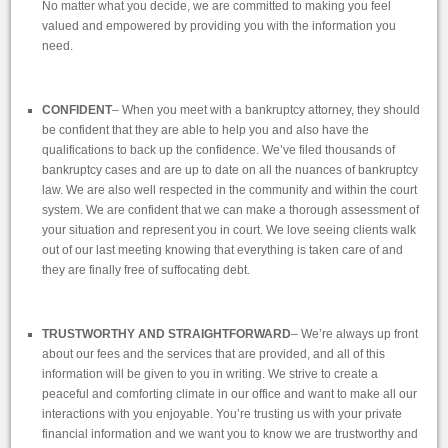
No matter what you decide, we are committed to making you feel
valued and empowered by providing you with the information you
need.
CONFIDENT
– When you meet with a bankruptcy attorney, they should
be confident that they are able to help you and also have the
qualifications to back up the confidence. We’ve filed thousands of
bankruptcy cases and are up to date on all the nuances of bankruptcy
law. We are also well respected in the community and within the court
system. We are confident that we can make a thorough assessment of
your situation and represent you in court. We love seeing clients walk
out of our last meeting knowing that everything is taken care of and
they are finally free of suffocating debt.
TRUSTWORTHY AND STRAIGHTFORWARD
– We’re always up front
about our fees and the services that are provided, and all of this
information will be given to you in writing. We strive to create a
peaceful and comforting climate in our office and want to make all our
interactions with you enjoyable. You’re trusting us with your private
financial information and we want you to know we are trustworthy and