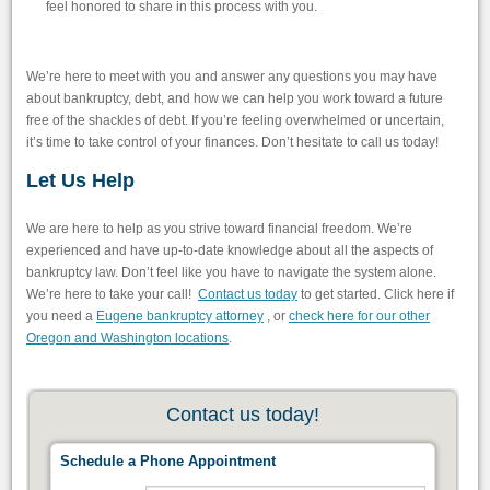
feel honored to share in this process with you.
We’re here to meet with you and answer any questions you may have
about bankruptcy, debt, and how we can help you work toward a future
free of the shackles of debt. If you’re feeling overwhelmed or uncertain,
it’s time to take control of your finances. Don’t hesitate to call us today!
Let Us Help
We are here to help as you strive toward financial freedom. We’re
experienced and have up-to-date knowledge about all the aspects of
bankruptcy law. Don’t feel like you have to navigate the system alone.
We’re here to take your call!
Contact us today
to get started. Click here if
you need a
Eugene bankruptcy attorney
, or
check here for our other
Oregon and Washington locations
.
Contact us today!
Schedule a Phone Appointment