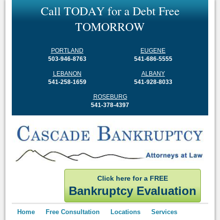
C
a
l
l
T
O
D
A
Y
f
o
r
a
D
e
b
t
F
r
e
e
T
O
M
O
R
R
O
W
PORTLAND
EUGENE
503-946-8763
541-686-5555
LEBANON
ALBANY
541-258-1659
541-928-8033
ROSEBURG
541-378-4397
Click here for a FREE
Bankruptcy Evaluation
Home
Free Consultation
Locations
Services