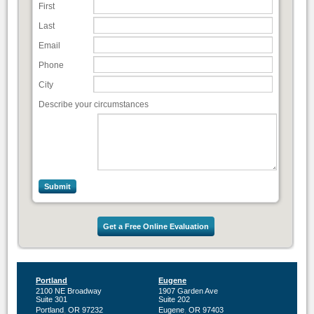
First
Last
Email
Phone
City
Describe your circumstances
Get a Free Online Evaluation
Portland
Eugene
2100 NE Broadway
1907 Garden Ave
Suite 301
Suite 202
,
,
Portland
OR
97232
Eugene
OR
97403