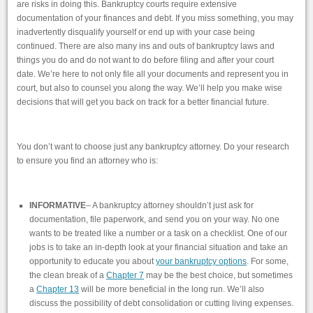
are risks in doing this. Bankruptcy courts require extensive
documentation of your finances and debt. If you miss something, you may
inadvertently disqualify yourself or end up with your case being
continued. There are also many ins and outs of bankruptcy laws and
things you do and do not want to do before filing and after your court
date. We’re here to not only file all your documents and represent you in
court, but also to counsel you along the way. We’ll help you make wise
decisions that will get you back on track for a better financial future.
You don’t want to choose just any bankruptcy attorney. Do your research
to ensure you find an attorney who is:
INFORMATIVE
– A bankruptcy attorney shouldn’t just ask for
documentation, file paperwork, and send you on your way. No one
wants to be treated like a number or a task on a checklist. One of our
jobs is to take an in-depth look at your financial situation and take an
opportunity to educate you about
your bankruptcy options
. For some,
the clean break of a
Chapter 7
may be the best choice, but sometimes
a
Chapter 13
will be more beneficial in the long run. We’ll also
discuss the possibility of debt consolidation or cutting living expenses.