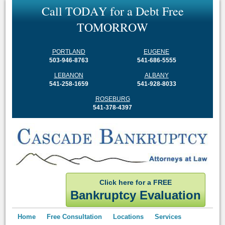
C
a
l
l
T
O
D
A
Y
f
o
r
a
D
e
b
t
F
r
e
e
T
O
M
O
R
R
O
W
PORTLAND
EUGENE
503-946-8763
541-686-5555
LEBANON
ALBANY
541-258-1659
541-928-8033
ROSEBURG
541-378-4397
Click here for a FREE
Bankruptcy Evaluation
Home
Free Consultation
Locations
Services