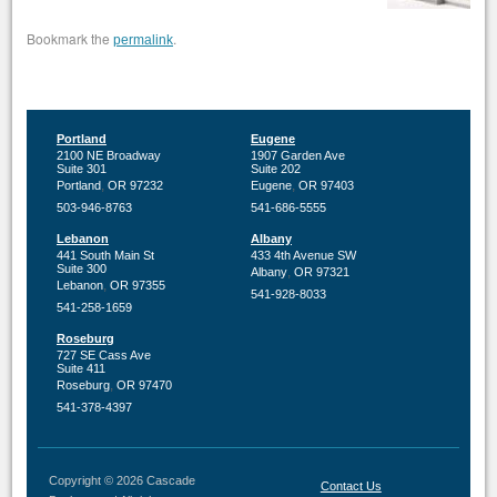
Bookmark the
.
permalink
Portland
Eugene
2100 NE Broadway
1907 Garden Ave
Suite 301
Suite 202
,
,
Portland
OR
97232
Eugene
OR
97403
503-946-8763
541-686-5555
Lebanon
Albany
441 South Main St
433 4th Avenue SW
Suite 300
,
Albany
OR
97321
,
Lebanon
OR
97355
541-928-8033
541-258-1659
Roseburg
727 SE Cass Ave
Suite 411
,
Roseburg
OR
97470
541-378-4397
Copyright © 2026 Cascade
Contact Us