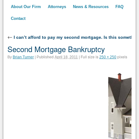
About Our Firm
Attorneys
News & Resources
FAQ
Contact
←
I can’t afford to pay my second mortgage. Is this somethi
Second Mortgage Bankruptcy
Full size is
pixels
By
Brian Turner
|
Published
April 18, 2011
|
250 × 250