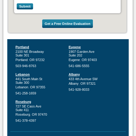
Get a Free Online Evaluation
Portland
Eugene
2100 NE Broadway
1907 Garden Ave
Suite 301
Suite 202
,
,
Portland
OR
97232
Eugene
OR
97403
503-946-8763
541-686-5555
Lebanon
Albany
441 South Main St
433 4th Avenue SW
Suite 300
,
Albany
OR
97321
,
Lebanon
OR
97355
541-928-8033
541-258-1659
Roseburg
727 SE Cass Ave
Suite 411
,
Roseburg
OR
97470
541-378-4397