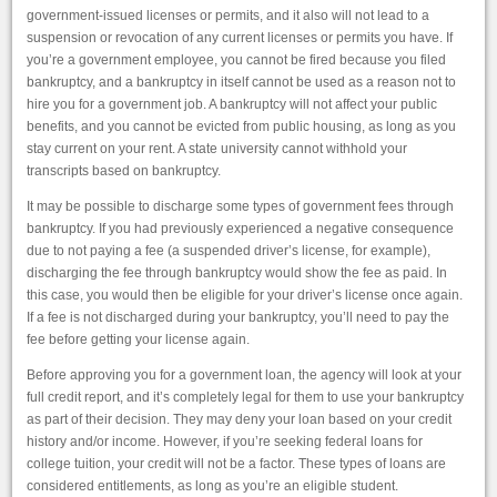
government-issued licenses or permits, and it also will not lead to a
suspension or revocation of any current licenses or permits you have. If
you’re a government employee, you cannot be fired because you filed
bankruptcy, and a bankruptcy in itself cannot be used as a reason not to
hire you for a government job. A bankruptcy will not affect your public
benefits, and you cannot be evicted from public housing, as long as you
stay current on your rent. A state university cannot withhold your
transcripts based on bankruptcy.
It may be possible to discharge some types of government fees through
bankruptcy. If you had previously experienced a negative consequence
due to not paying a fee (a suspended driver’s license, for example),
discharging the fee through bankruptcy would show the fee as paid. In
this case, you would then be eligible for your driver’s license once again.
If a fee is not discharged during your bankruptcy, you’ll need to pay the
fee before getting your license again.
Before approving you for a government loan, the agency will look at your
full credit report, and it’s completely legal for them to use your bankruptcy
as part of their decision. They may deny your loan based on your credit
history and/or income. However, if you’re seeking federal loans for
college tuition, your credit will not be a factor. These types of loans are
considered entitlements, as long as you’re an eligible student.