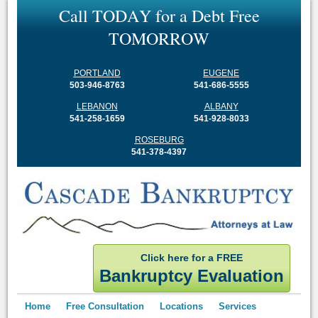
C
a
l
l
T
O
D
A
Y
f
o
r
a
D
e
b
t
F
r
e
e
T
O
M
O
R
R
O
W
PORTLAND
EUGENE
503-946-8763
541-686-5555
LEBANON
ALBANY
541-258-1659
541-928-8033
ROSEBURG
541-378-4397
Click here for a FREE
Bankruptcy Evaluation
Home
Free Consultation
Locations
Services