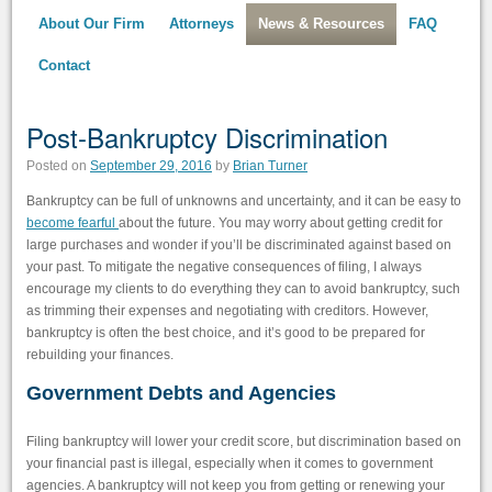
About Our Firm
Attorneys
News & Resources
FAQ
Contact
Post-Bankruptcy Discrimination
Posted on
September 29, 2016
by
Brian Turner
Bankruptcy can be full of unknowns and uncertainty, and it can be easy to
become fearful
about the future. You may worry about getting credit for
large purchases and wonder if you’ll be discriminated against based on
your past. To mitigate the negative consequences of filing, I always
encourage my clients to do everything they can to avoid bankruptcy, such
as trimming their expenses and negotiating with creditors. However,
bankruptcy is often the best choice, and it’s good to be prepared for
rebuilding your finances.
Government Debts and Agencies
Filing bankruptcy will lower your credit score, but discrimination based on
your financial past is illegal, especially when it comes to government
agencies. A bankruptcy will not keep you from getting or renewing your