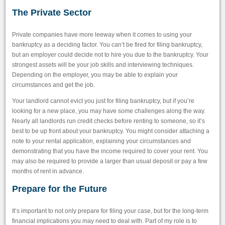
The Private Sector
Private companies have more leeway when it comes to using your
bankruptcy as a deciding factor. You can’t be fired for filing bankruptcy,
but an employer could decide not to hire you due to the bankruptcy. Your
strongest assets will be your job skills and interviewing techniques.
Depending on the employer, you may be able to explain your
circumstances and get the job.
Your landlord cannot evict you just for filing bankruptcy, but if you’re
looking for a new place, you may have some challenges along the way.
Nearly all landlords run credit checks before renting to someone, so it’s
best to be up front about your bankruptcy. You might consider attaching a
note to your rental application, explaining your circumstances and
demonstrating that you have the income required to cover your rent. You
may also be required to provide a larger than usual deposit or pay a few
months of rent in advance.
Prepare for the Future
It’s important to not only prepare for filing your case, but for the long-term
financial implications you may need to deal with. Part of my role is to