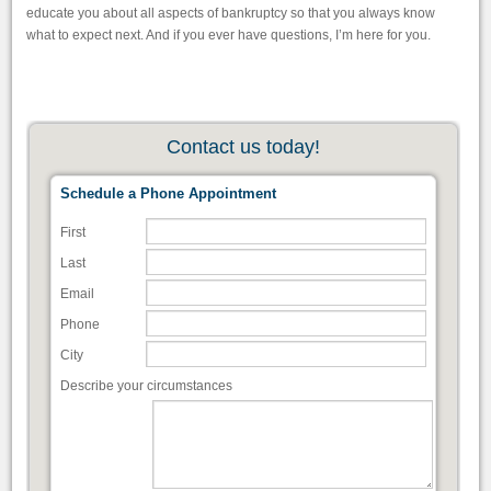
educate you about all aspects of bankruptcy so that you always know
what to expect next. And if you ever have questions, I’m here for you.
Contact us today!
Schedule a Phone Appointment
First
Last
Email
Phone
City
Describe your circumstances