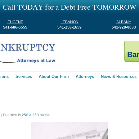
C
a
l
l
T
O
D
A
Y
f
o
r
a
D
e
b
t
F
r
e
e
T
O
M
O
R
R
O
W
EUGENE
LEBANON
ALBANY
541-686-5555
541-258-1659
541-928-8033
Ban
tions
Services
About Our Firm
Attorneys
News & Resources
Full size is
pixels
1
|
250 × 250