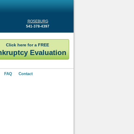
ROSEBURG
541-378-4397
Click here for a FREE
kruptcy Evaluation
FAQ
Contact