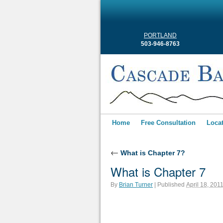
PORTLAND
503-946-8763
Home
Free Consultation
Loca
←
What is Chapter 7?
What is Chapter 7
By
Brian Turner
|
Published
April 18, 201