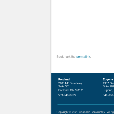
Bookmark the
.
permalink
Portland
Eugene
2100 NE Broadway
1907 Ga
Suite 301
Suite 20
,
,
Portland
OR
97232
Eugene
503-946-8763
541-686
Copyright © 2026 Cascade Bankruptcy | All righ