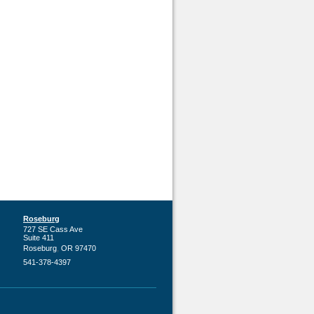
Roseburg
727 SE Cass Ave
Suite 411
,
Roseburg
OR
97470
541-378-4397