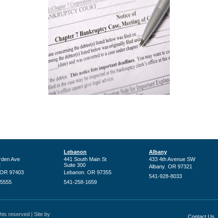
Lebanon
Albany
rden Ave
441 South Main St
433 4th Avenue SW
2
Suite 300
,
Albany
OR
97321
,
OR
97403
Lebanon
OR
97355
541-928-8033
-5555
541-258-1659
ts reserved | Site by
Contact Us