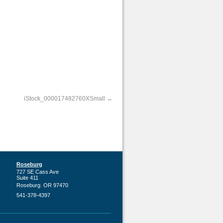
iStock_000017482760XSmall
Roseburg
727 SE Cass Ave
Suite 411
,
Roseburg
OR
97470
541-378-4397