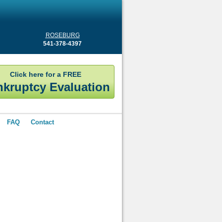
ROSEBURG
541-378-4397
Click here for a FREE
kruptcy Evaluation
FAQ
Contact