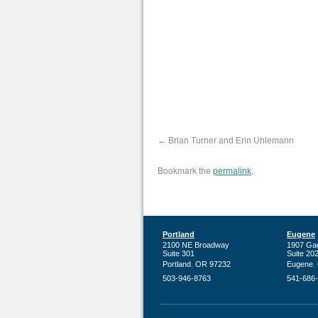
Brian Turner and Erin Uhlemann
Bookmark the
.
permalink
Portland
Eugene
2100 NE Broadway
1907 Ga
Suite 301
Suite 20
,
,
Portland
OR
97232
Eugene
503-946-8763
541-686