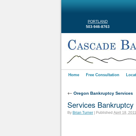
PORTLAND
503-946-8763
Home
Free Consultation
Loca
←
Oregon Bankruptcy Services
Services Bankruptcy
By
Brian Turner
|
Published
April 18, 201