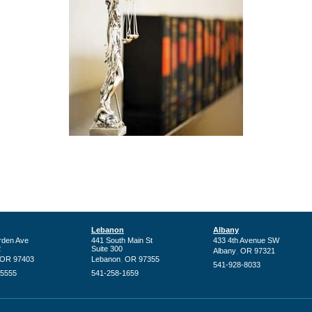
Lebanon
Albany
rden Ave
441 South Main St
433 4th Avenue SW
2
Suite 300
,
Albany
OR
97321
,
OR
97403
Lebanon
OR
97355
541-928-8033
-5555
541-258-1659