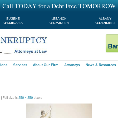
C
a
l
l
T
O
D
A
Y
f
o
r
a
D
e
b
t
F
r
e
e
T
O
M
O
R
R
O
W
EUGENE
LEBANON
ALBANY
541-686-5555
541-258-1659
541-928-8033
Ban
tions
Services
About Our Firm
Attorneys
News & Resources
Full size is
pixels
1
|
250 × 250