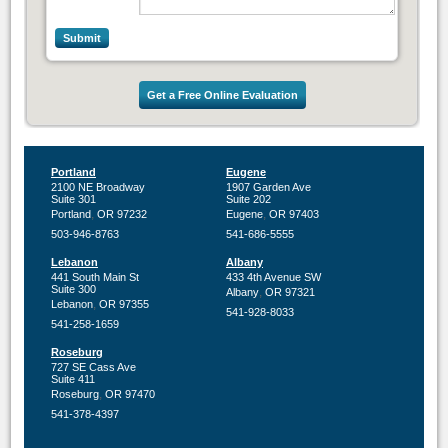
Get a Free Online Evaluation
Portland
Eugene
2100 NE Broadway
1907 Garden Ave
Suite 301
Suite 202
,
,
Portland
OR
97232
Eugene
OR
97403
503-946-8763
541-686-5555
Lebanon
Albany
441 South Main St
433 4th Avenue SW
Suite 300
,
Albany
OR
97321
,
Lebanon
OR
97355
541-928-8033
541-258-1659
Roseburg
727 SE Cass Ave
Suite 411
,
Roseburg
OR
97470
541-378-4397