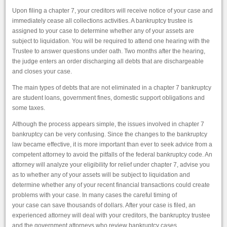
Upon filing a chapter 7, your creditors will receive notice of your case and
immediately cease all collections activities. A bankruptcy trustee is
assigned to your case to determine whether any of your assets are
subject to liquidation. You will be required to attend one hearing with the
Trustee to answer questions under oath. Two months after the hearing,
the judge enters an order discharging all debts that are dischargeable
and closes your case.
The main types of debts that are not eliminated in a chapter 7 bankruptcy
are student loans, government fines, domestic support obligations and
some taxes.
Although the process appears simple, the issues involved in chapter 7
bankruptcy can be very confusing. Since the changes to the bankruptcy
law became effective, it is more important than ever to seek advice from a
competent attorney to avoid the pitfalls of the federal bankruptcy code. An
attorney will analyze your eligibility for relief under chapter 7, advise you
as to whether any of your assets will be subject to liquidation and
determine whether any of your recent financial transactions could create
problems with your case. In many cases the careful timing of
your case can save thousands of dollars. After your case is filed, an
experienced attorney will deal with your creditors, the bankruptcy trustee
and the government attorneys who review bankruptcy cases.