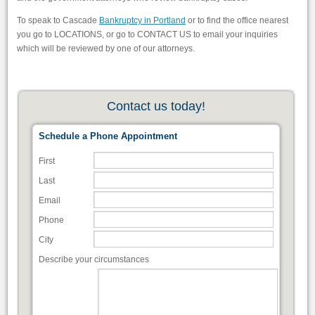
To speak to Cascade
Bankruptcy in Portland
or to find the office nearest
you go to LOCATIONS, or go to CONTACT US to email your inquiries
which will be reviewed by one of our attorneys.
Contact us today!
Schedule a Phone Appointment
First
Last
Email
Phone
City
Describe your circumstances