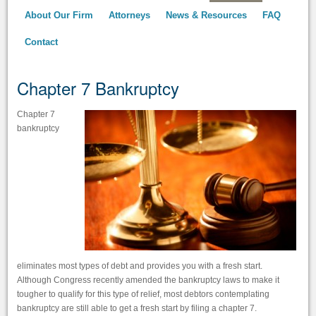
About Our Firm
Attorneys
News & Resources
FAQ
Contact
Chapter 7 Bankruptcy
Chapter 7
bankruptcy
eliminates most types of debt and provides you with a fresh start.
Although Congress recently amended the bankruptcy laws to make it
tougher to qualify for this type of relief, most debtors contemplating
bankruptcy are still able to get a fresh start by filing a chapter 7.