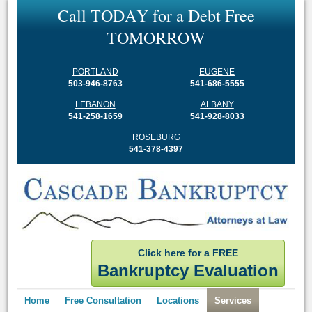
C
a
l
l
T
O
D
A
Y
f
o
r
a
D
e
b
t
F
r
e
e
T
O
M
O
R
R
O
W
PORTLAND
EUGENE
503-946-8763
541-686-5555
LEBANON
ALBANY
541-258-1659
541-928-8033
ROSEBURG
541-378-4397
Click here for a FREE
Bankruptcy Evaluation
Home
Free Consultation
Locations
Services