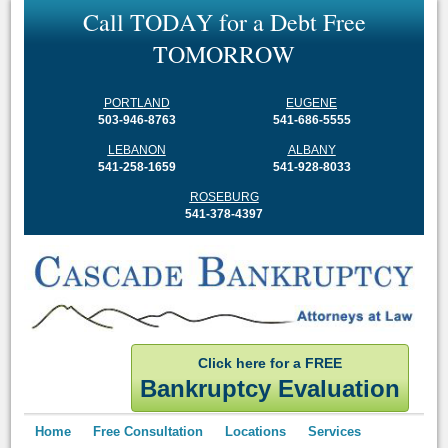
C
a
l
l
T
O
D
A
Y
f
o
r
a
D
e
b
t
F
r
e
e
T
O
M
O
R
R
O
W
PORTLAND
EUGENE
503-946-8763
541-686-5555
LEBANON
ALBANY
541-258-1659
541-928-8033
ROSEBURG
541-378-4397
Click here for a FREE
Bankruptcy Evaluation
Home
Free Consultation
Locations
Services