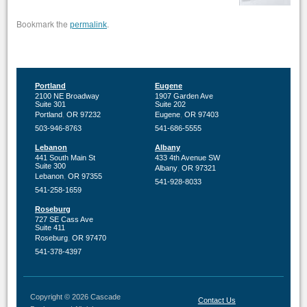
Bookmark the
.
permalink
Portland
Eugene
2100 NE Broadway
1907 Garden Ave
Suite 301
Suite 202
,
,
Portland
OR
97232
Eugene
OR
97403
503-946-8763
541-686-5555
Lebanon
Albany
441 South Main St
433 4th Avenue SW
Suite 300
,
Albany
OR
97321
,
Lebanon
OR
97355
541-928-8033
541-258-1659
Roseburg
727 SE Cass Ave
Suite 411
,
Roseburg
OR
97470
541-378-4397
Copyright © 2026 Cascade
Contact Us