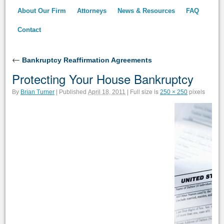
About Our Firm
Attorneys
News & Resources
FAQ
Contact
←
Bankruptcy Reaffirmation Agreements
Protecting Your House Bankruptcy
Full size is
pixels
By
Brian Turner
|
Published
April 18, 2011
|
250 × 250